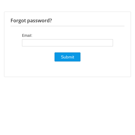
Forgot password?
Email: